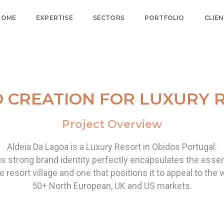
HOME
EXPERTISE
SECTORS
PORTFOLIO
CLIE
 CREATION FOR LUXURY 
Project Overview
Aldeia Da Lagoa is a Luxury Resort in Obidos Portugal.
is strong brand identity perfectly encapsulates the essen
e resort village and one that positions it to appeal
to the 
50+ North European, UK and US markets.