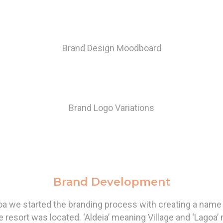
Brand Design Moodboard
Brand Logo Variations
Brand Development
oa we started the branding process with creating a name 
e resort was located. ‘Aldeia’ meaning Village and ‘Lagoa