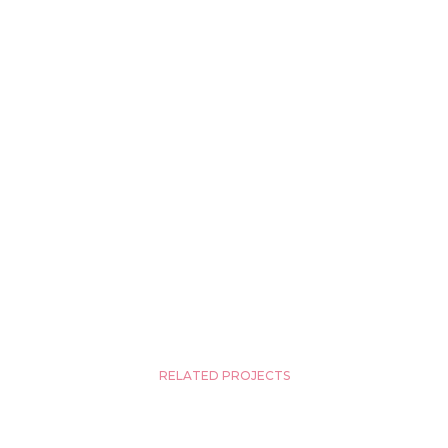
RELATED PROJECTS