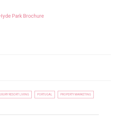
2 HYDE PARK
LUXURY PROPERTY DEVELOPMENT
UXURY RESORT LIVING
PORTUGAL
PROPERTY MARKETING