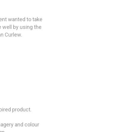
ent wanted to take
e well by using the
an Curlew.
pired product.
magery and colour