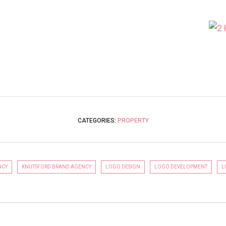
GO TO COMMERCIAL
CATEGORIES:
PROPERTY
NCY
KNUTSFORD BRAND AGENCY
LOGO DESIGN
LOGO DEVELOPMENT
L