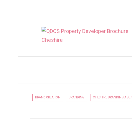
QDOS ESTATES
LUXURY PROPERTY DEVELOPER
BRAND CREATION
BRANDING
CHESHIRE BRANDING AGE