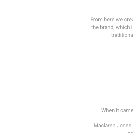
From here we crea
the brand; which i
tradition
When it came 
Maclaren Jones M