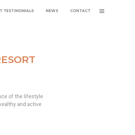
NT TESTIMONIALS
NEWS
CONTACT
RESORT
ce of the lifestyle
wealthy and active