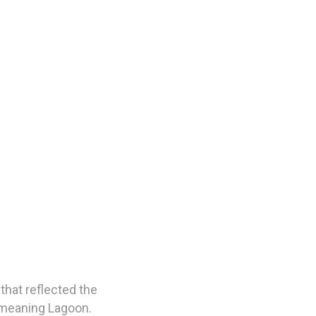
that reflected the
’ meaning Lagoon.