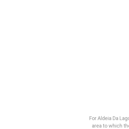
For Aldeia Da Lag
area to which th