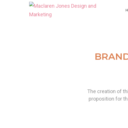
BRAND
The creation of th
proposition for th