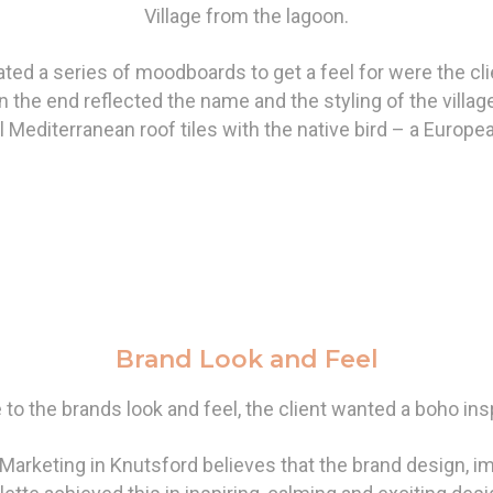
Village from the lagoon.
ted a series of moodboards to get a feel for were the cli
n the end reflected the name and the styling of the villag
al Mediterranean roof tiles with the native bird – a Europe
Brand Look and Feel
to the brands look and feel, the client wanted a boho ins
arketing in Knutsford believes that the brand design, i