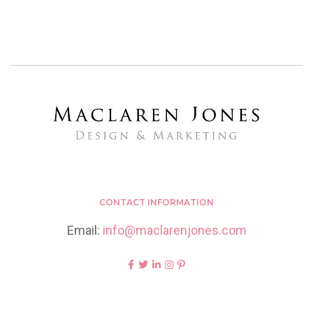
CONTACT INFORMATION
Email:
info@maclarenjones.com