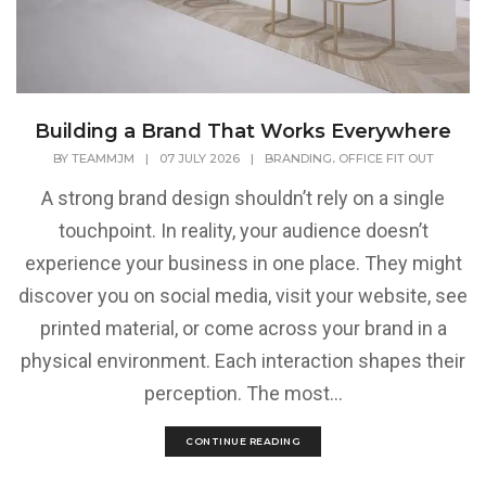
Building a Brand That Works Everywhere
,
BY
TEAMMJM
|
07 JULY 2026
|
BRANDING
OFFICE FIT OUT
A strong brand design shouldn’t rely on a single
touchpoint. In reality, your audience doesn’t
experience your business in one place. They might
discover you on social media, visit your website, see
printed material, or come across your brand in a
physical environment. Each interaction shapes their
perception. The most...
CONTINUE READING