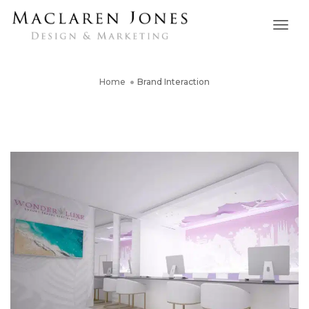
Togg
Navig
Home
Brand Interaction