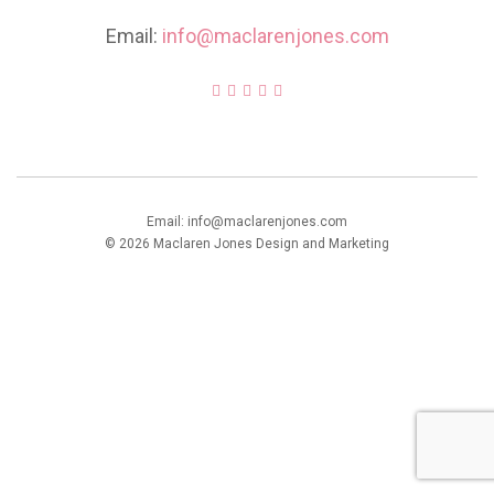
Email:
info@maclarenjones.com
Email: info@maclarenjones.com
© 2026 Maclaren Jones Design and Marketing