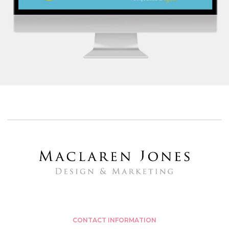
FOUR SEASONS HEALTH CARE
SENIOR CARE HOME GROUP
CONTACT INFORMATION