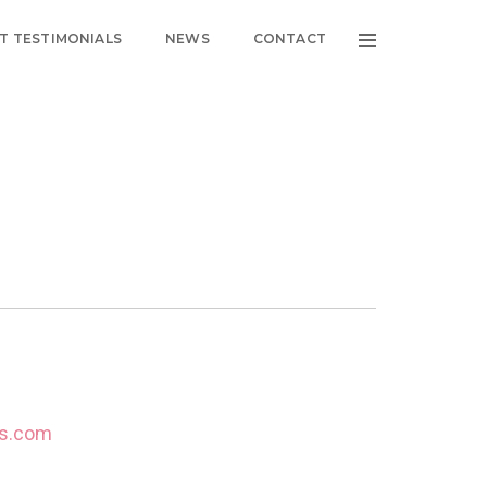
NT TESTIMONIALS
NEWS
CONTACT
es.com