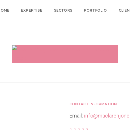
HOME
EXPERTISE
SECTORS
PORTFOLIO
CLIE
Home
Retail Brand Design and Marketing
THE LAMBING SHED
FARM SHOP & CAFE
CONTACT INFORMATION
Email:
info@maclarenjon