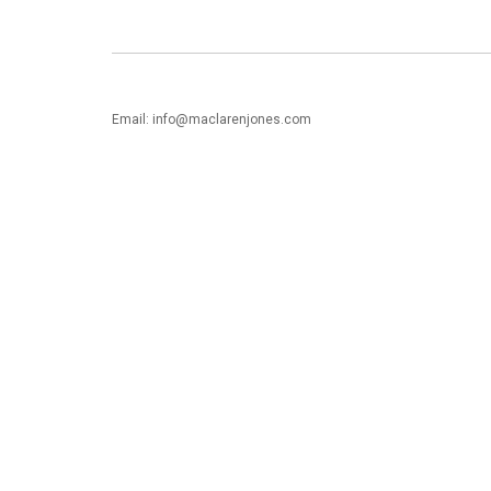
Email: info@maclarenjones.com