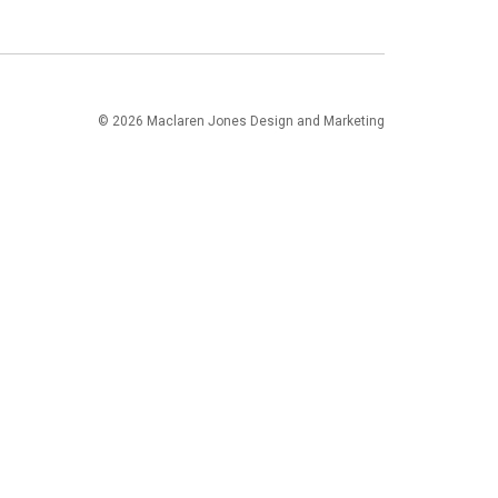
© 2026 Maclaren Jones Design and Marketing